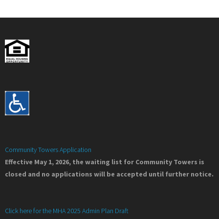
Community Towers Application
Effective May 1, 2026, the waiting list for Community Towers is
closed and no applications will be accepted until further notice.
Click here for the MHA 2025 Admin Plan Draft