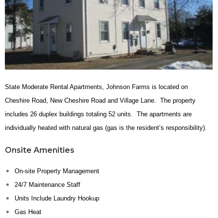
State Moderate Rental Apartments, Johnson Farms is located on
Cheshire Road, New Cheshire Road and Village Lane. The property
includes 26 duplex buildings totaling 52 units. The apartments are
individually heated with natural gas (gas is the resident’s responsibility).
Onsite Amenities
On-site Property Management
24/7 Maintenance Staff
Units Include Laundry Hookup
Gas Heat