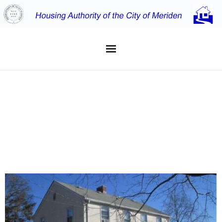
Home
JOHNSON
Applicants
FARMS
Residents
Properties
About the MHA