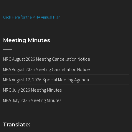
Click Here for the MHA Annual Plan
Meeting Minutes
MRC August 2026 Meeting Cancellation Notice
MHA August 2026 Meeting Cancellation Notice
MHA August 12, 2026 Special Meeting Agenda
MRC July 2026 Meeting Minutes
MHA July 2026 Meeting Minutes
Translate: