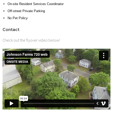
On-site Resident Services Coordinator
Off-street Private Parking
No Pet Policy
Contact
Check out the flyover video below!