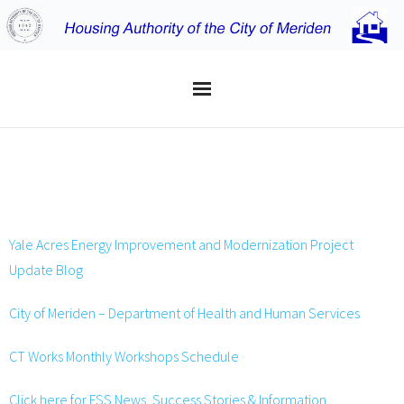
Home
USEFUL LINKS
Applicants
Residents
Yale Acres Energy Improvement and Modernization Project
Update Blog
Properties
City of Meriden – Department of Health and Human Services
About the MHA
CT Works Monthly Workshops Schedule
Click here for FSS News, Success Stories & Information