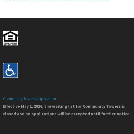
Community Towers Application
Effective May 1, 2026, the waiting list for Community Towers is
closed and no applications will be accepted until further notice.