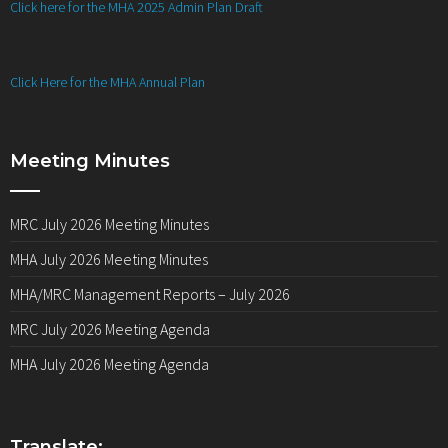
Click here for the MHA 2025 Admin Plan Draft
Click Here for the MHA Annual Plan
Meeting Minutes
MRC July 2026 Meeting Minutes
MHA July 2026 Meeting Minutes
MHA/MRC Management Reports – July 2026
MRC July 2026 Meeting Agenda
MHA July 2026 Meeting Agenda
Translate: