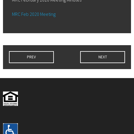
MRC Feb 2020 Meeting
PREV
NEXT