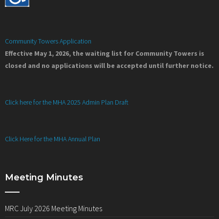
Community Towers Application
Effective May 1, 2026, the waiting list for Community Towers is
closed and no applications will be accepted until further notice.
Click here for the MHA 2025 Admin Plan Draft
Click Here for the MHA Annual Plan
Meeting Minutes
MRC July 2026 Meeting Minutes