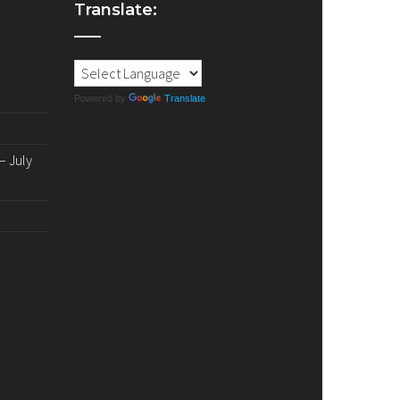
Translate:
Powered by
Translate
 July