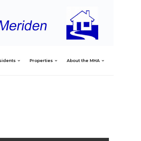
sidents
Properties
About the MHA
/
MHA/MRC MANAGEMENT REPORTS – SEPTEMBER2025