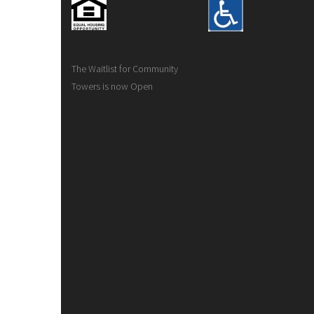
The Waitlist for Community
Towers is now Open