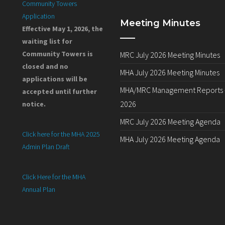
Community Towers
Application
Meeting Minutes
Effective May 1, 2026, the
waiting list for
Community Towers is
MRC July 2026 Meeting Minutes
closed and no
MHA July 2026 Meeting Minutes
applications will be
MHA/MRC Management Reports –
accepted until further
2026
notice.
MRC July 2026 Meeting Agenda
Click here for the MHA 2025
MHA July 2026 Meeting Agenda
Admin Plan Draft
Click Here for the MHA
Annual Plan