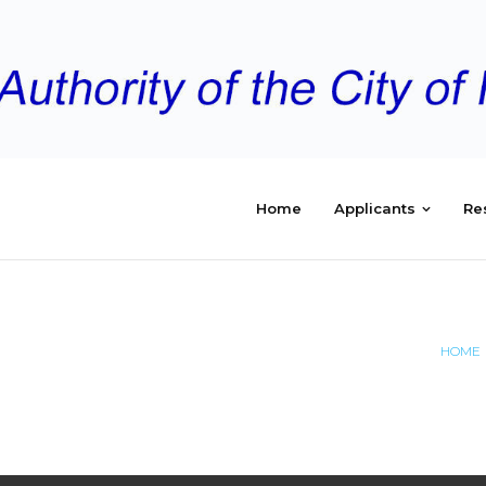
Home
Applicants
Re
EMENT
HOME
EMBER2025