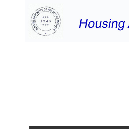
MHA/MRC MANAG
REPORTS – SEPT