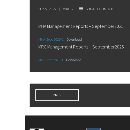
SEP 22, 2025
MIKE B
BOARD DOCUMENTS
MHA Management Reports – September2025
MHA Sept 2025-1
Download
MRC Management Reports – September2025
MRC Sept 2025-1
Download
PREV