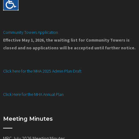
Community Towers Application
Effective May 1, 2026, the waiting list for Community Towers is
closed and no applications will be accepted until further notice.
Click here for the MHA 2025 Admin Plan Draft
Click Here for the MHA Annual Plan
Meeting Minutes
MRC July 2026 Meeting Minutes