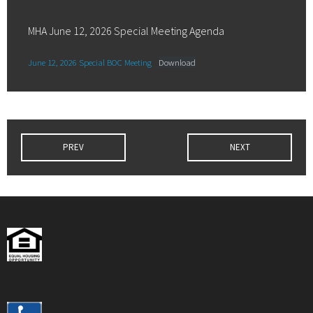
MHA June 12, 2026 Special Meeting Agenda
June 12, 2026 Special BOC Meeting
Download
PREV
NEXT