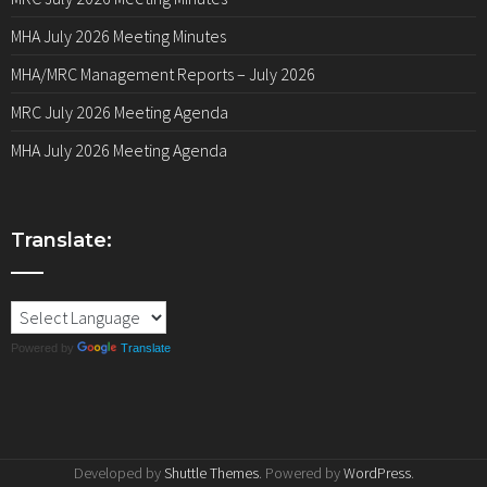
MHA July 2026 Meeting Minutes
MHA/MRC Management Reports – July 2026
MRC July 2026 Meeting Agenda
MHA July 2026 Meeting Agenda
Translate:
Powered by
Translate
Developed by
Shuttle Themes
. Powered by
WordPress
.