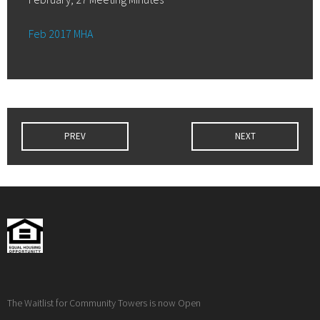
Feb 2017 MHA
PREV
NEXT
The Waitlist for Community Towers is now Open