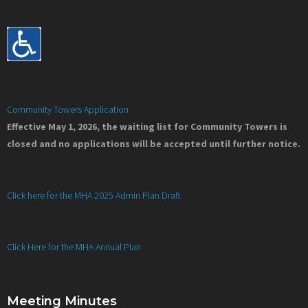
Community Towers Application
Effective May 1, 2026, the waiting list for Community Towers is
closed and no applications will be accepted until further notice.
Click here for the MHA 2025 Admin Plan Draft
Click Here for the MHA Annual Plan
Meeting Minutes