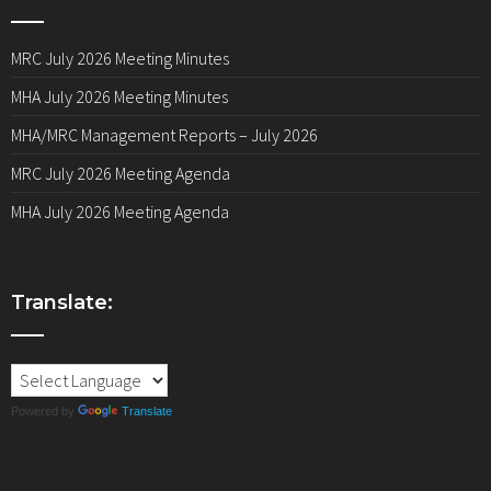
MRC July 2026 Meeting Minutes
MHA July 2026 Meeting Minutes
MHA/MRC Management Reports – July 2026
MRC July 2026 Meeting Agenda
MHA July 2026 Meeting Agenda
Translate:
Powered by
Translate