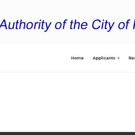
Home
Applicants
Re
TING
 2017