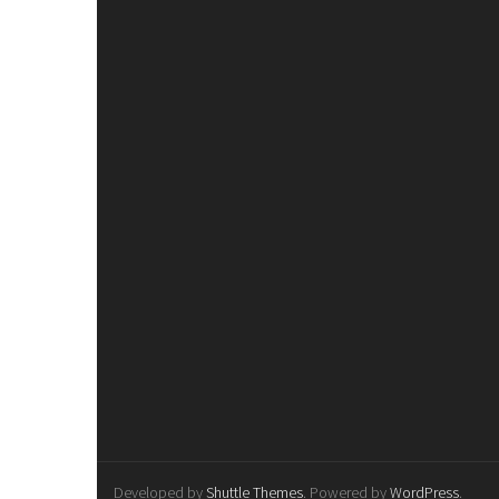
Developed by
Shuttle Themes
. Powered by
WordPress
.