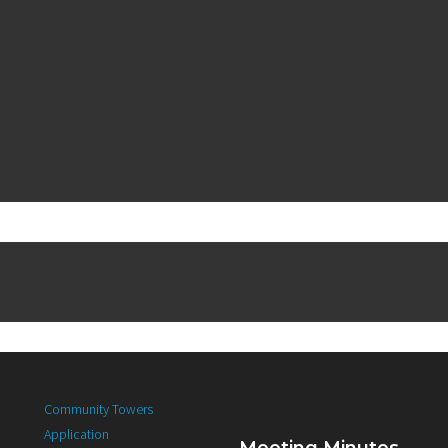
Community Towers
Application