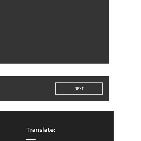
NEXT
Translate: