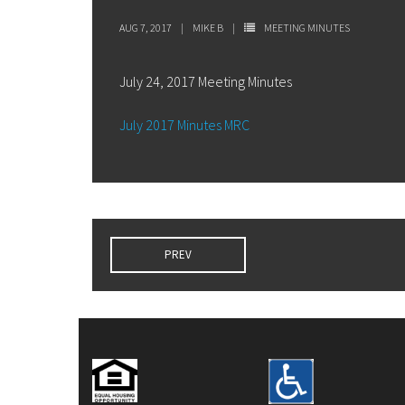
AUG 7, 2017
MIKE B
MEETING MINUTES
July 24, 2017 Meeting Minutes
July 2017 Minutes MRC
PREV