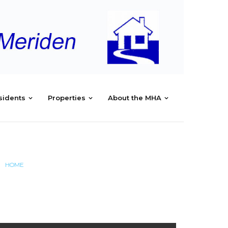
sidents
Properties
About the MHA
HOME
/
MAYNARD RD MEETING MINUTES JULY 24, 2017