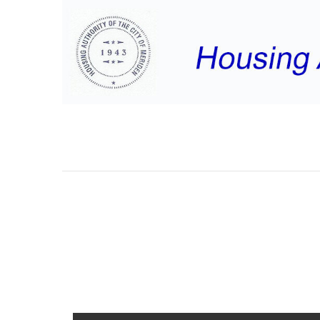
MAYNARD RD MEE
MINUTES JULY 24,