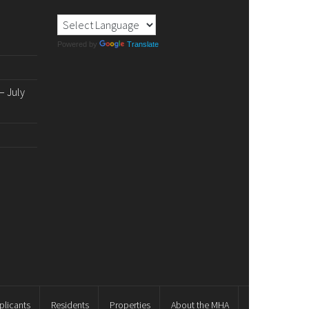
Powered by
Translate
 July
plicants
Residents
Properties
About the MHA