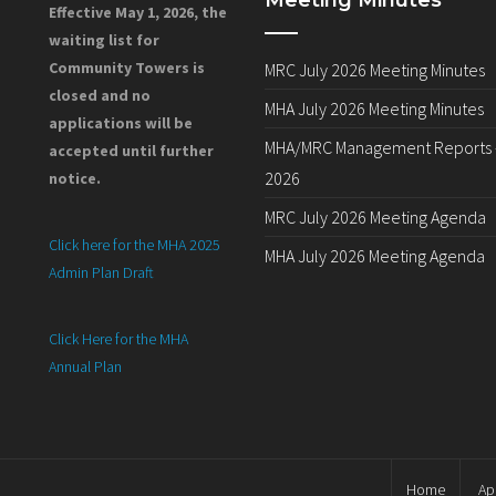
Meeting Minutes
Effective May 1, 2026, the
waiting list for
Community Towers is
MRC July 2026 Meeting Minutes
closed and no
MHA July 2026 Meeting Minutes
applications will be
MHA/MRC Management Reports –
accepted until further
2026
notice.
MRC July 2026 Meeting Agenda
Click here for the MHA 2025
MHA July 2026 Meeting Agenda
Admin Plan Draft
Click Here for the MHA
Annual Plan
Home
Ap